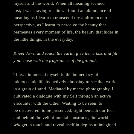
myself and the world. When all meaning seemed
lost, I was craving relation. I found an abundance of
meaning as I learnt to transcend my anthropocentric
perspective, as I learnt to perceive the beauty that
permeates every moment of life, the beauty that hides in
the little things, in the everyday.
Kneel down and touch the earth, give her a kiss and fill
your nose with the fragrances of the ground.
Thus, I immersed myself in the immediacy of
see
microcosmic life by actively choosing to
that world
in a grain of sand.
Mediated by macro photography, I
cultivated a dialogue with my Self through an active
encounter with the Other.
Waiting to be seen, to
be discovered, to be presenced, right beneath our feet
and behind the veil of mental constructs, the world
will
get in touch and reveal itself in depths unimagined.