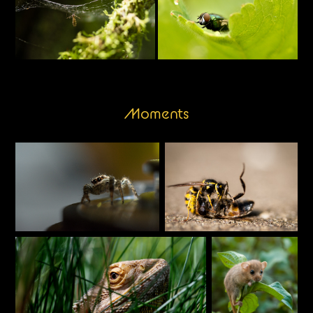
Moments