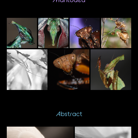
Abstract