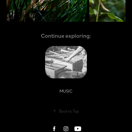
Continue exploring:
MUSIC
↑
Back to Top