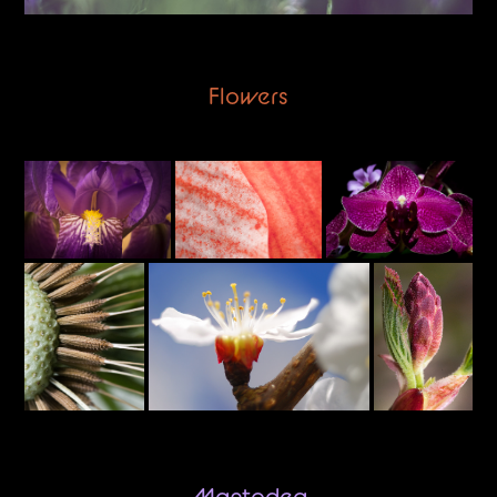
Flowers
Mantodea