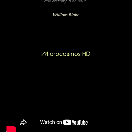
and eternity in an hour
William Blake
Microcosmos HD