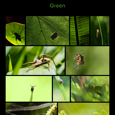
Green