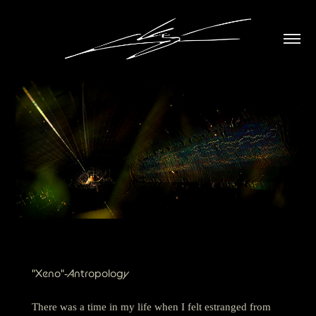
"Xeno"-Antropology
There was a time in my life when I felt estranged from