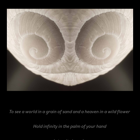
To see a world in a grain of sand
and a heaven in a wild flower
Hold infinity in the palm of your hand